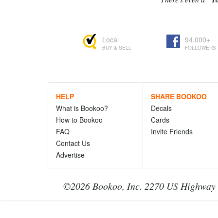
Local
94,000+
BUY & SELL
FOLLOWERS
HELP
SHARE BOOKOO
What is Bookoo?
Decals
How to Bookoo
Cards
FAQ
Invite Friends
Contact Us
Advertise
©2026 Bookoo, Inc. 2270 US Highway 