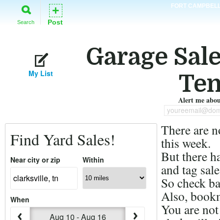
FORT CAMPBEL
+
Post
Search
Garage Sales
My List
Ten
Alert me about
youreemail@dom
There are n
Find Yard Sales!
this week.
But there h
Near city or zip
Within
and tag sale
So check ba
Also, bookm
When
You are not
Aug 10 - Aug 16