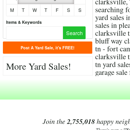
clarksville
searching f
M
T
W
T
F
S
S
yard sales i
Items & Keywords
sales in ple
clarksville 
bluff way cl
tn - fort c
Post A Yard Sale, it's FREE!
clarksville 
tn yard sal
More Yard Sales!
garage sale 
Join the
2,755,018
happy neighb
There's even a
"Y