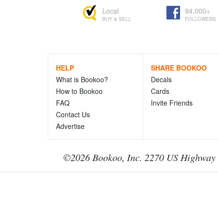
Local
94,000+
BUY & SELL
FOLLOWERS
HELP
SHARE BOOKOO
What is Bookoo?
Decals
How to Bookoo
Cards
FAQ
Invite Friends
Contact Us
Advertise
©2026 Bookoo, Inc. 2270 US Highway 