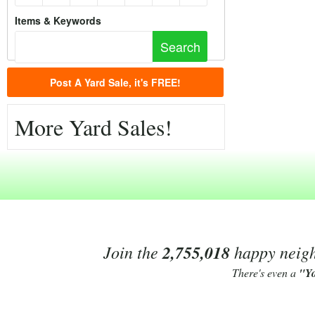
Items & Keywords
Post A Yard Sale, it's FREE!
More Yard Sales!
Join the
2,755,018
happy neighb
There's even a
"Y