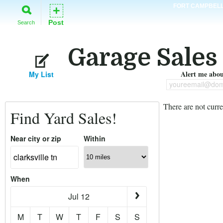
FORT CAMPBEL
+
Post
Search
Garage Sales 
Alert me about
My List
youreemail@dom
There are not curre
Find Yard Sales!
Near city or zip
Within
When
Jul 12
M
T
W
T
F
S
S