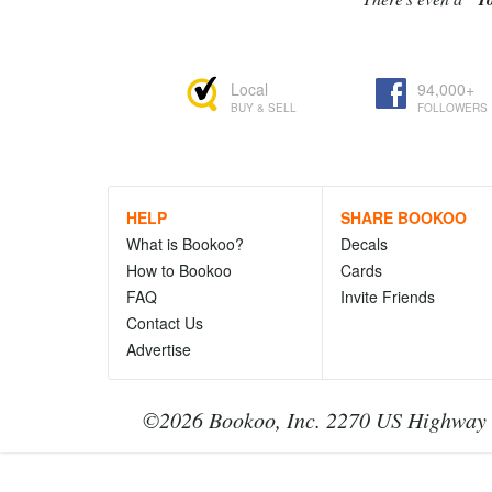
Local
94,000+
BUY & SELL
FOLLOWERS
HELP
SHARE BOOKOO
What is Bookoo?
Decals
How to Bookoo
Cards
FAQ
Invite Friends
Contact Us
Advertise
©2026 Bookoo, Inc. 2270 US Highway 