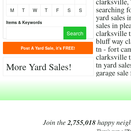
clarksville
searching f
M
T
W
T
F
S
S
yard sales i
Items & Keywords
sales in ple
clarksville 
bluff way cl
tn - fort c
Post A Yard Sale, it's FREE!
clarksville 
tn yard sal
More Yard Sales!
garage sale 
Join the
2,755,018
happy neighb
There's even a
"Y