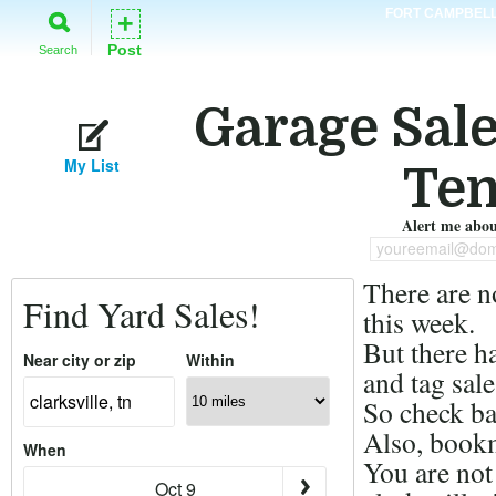
FORT CAMPBEL
+
Post
Search
Garage Sales
My List
Ten
Alert me about
youreemail@dom
There are n
Find Yard Sales!
this week.
But there h
Near city or zip
Within
and tag sale
So check ba
Also, bookm
When
You are not
Oct 9