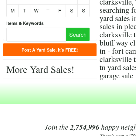
clarksville
searching f
M
T
W
T
F
S
S
yard sales i
Items & Keywords
sales in ple
clarksville 
bluff way cl
tn - fort c
Post A Yard Sale, it's FREE!
clarksville 
tn yard sal
More Yard Sales!
garage sale 
Join the
2,754,996
happy neighb
There's even a
"Y