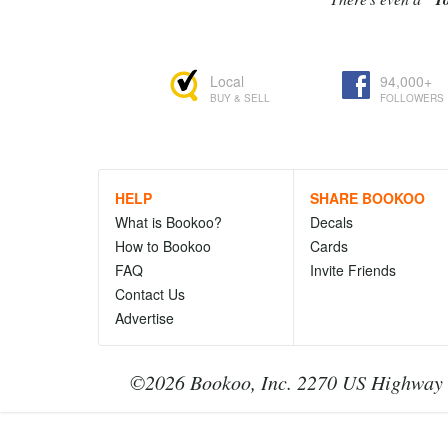
Local
94,000+
BUY & SELL
FOLLOWERS
HELP
SHARE BOOKOO
What is Bookoo?
Decals
How to Bookoo
Cards
FAQ
Invite Friends
Contact Us
Advertise
©2026 Bookoo, Inc. 2270 US Highway 