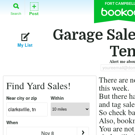
FORT CAMPBEL
+
Post
Search
Garage Sales
My List
Ten
Alert me about
youreemail@dom
There are n
Find Yard Sales!
this week.
But there h
Near city or zip
Within
and tag sale
So check ba
Also, bookm
When
You are not
Nov 8