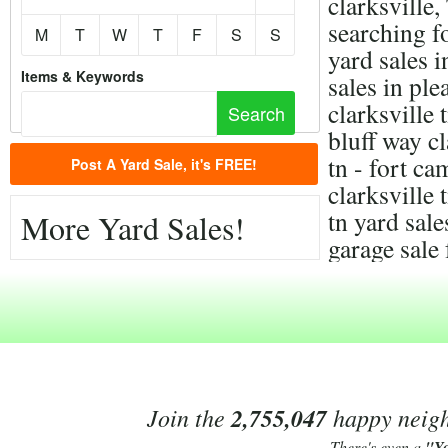
clarksville
searching f
M
T
W
T
F
S
S
yard sales i
Items & Keywords
sales in ple
clarksville 
bluff way cl
tn - fort c
Post A Yard Sale, it's FREE!
clarksville 
tn yard sal
More Yard Sales!
garage sale 
Join the
2,755,047
happy neighb
There's even a
"Y