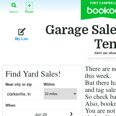
FORT CAMPBEL
+
Post
Search
Garage Sales
My List
Ten
Alert me about
youreemail@dom
There are n
Find Yard Sales!
this week.
But there h
Near city or zip
Within
and tag sale
So check ba
Also, bookm
When
You are not
Jun 20