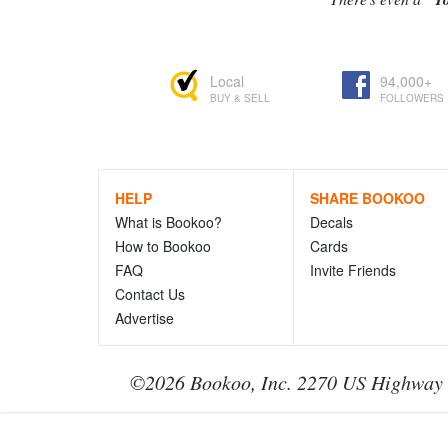
Local
94,000+
BUY & SELL
FOLLOWERS
HELP
SHARE BOOKOO
What is Bookoo?
Decals
How to Bookoo
Cards
FAQ
Invite Friends
Contact Us
Advertise
©2026 Bookoo, Inc. 2270 US Highway 